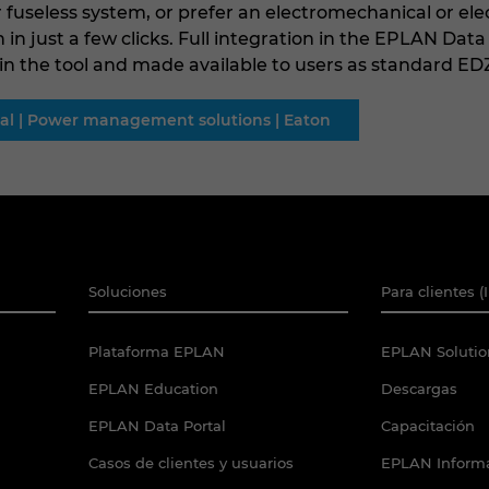
 fuseless system, or prefer an electromechanical or ele
n in just a few clicks. Full integration in the EPLAN Dat
 the tool and made available to users as standard EDZ
rial | Power management solutions | Eaton
Soluciones
Para clientes (
Plataforma EPLAN
EPLAN Solutio
EPLAN Education
Descargas
EPLAN Data Portal
Capacitación
Casos de clientes y usuarios
EPLAN Informa