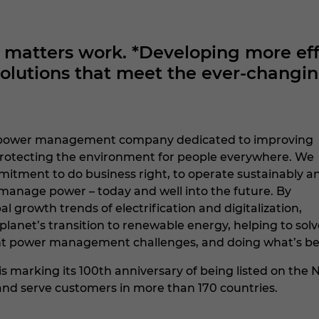
atters work. *Developing more effi
utions that meet the ever-changin
nt power management company dedicated to improving
d protecting the environment for people everywhere. We
itment to do business right, to operate sustainably a
manage power – today and well into the future. By
al growth trends of electrification and digitalization,
planet’s transition to renewable energy, helping to solv
t power management challenges, and doing what’s best fo
 is marking its 100th anniversary of being listed on t
2 and serve customers in more than 170 countries.