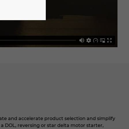
tate and accelerate product selection and simplify
a DOL, reversing or star delta motor starter,