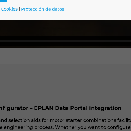
 Cookies
|
Protección de datos
igurator – EPLAN Data Portal integration
nd selection aids for motor starter combinations facili
the engineering process. Whether you want to configure 