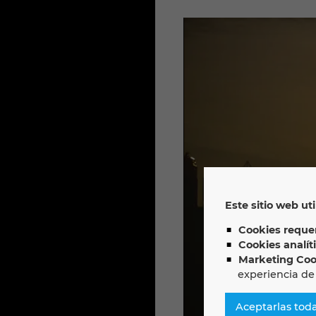
Este sitio web uti
Cookies requer
Cookies analít
Marketing Coo
experiencia de
Aceptarlas tod