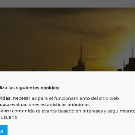
liza las siguientes cookies:
idas:
necesarias para el funcionamiento del sitio web
icas:
evaluaciones estadísticas anónimas
kies:
contenido relevante basado en intereses y seguimient
 usuario
as