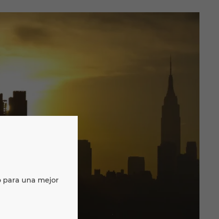
o para una mejor