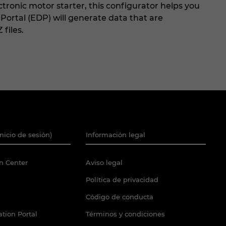
ctronic motor starter, this configurator helps you
a Portal (EDP) will generate data that are
 files.
Inicio de sesión)
Información legal
n Center
Aviso legal
Política de privacidad
Código de conducta
tion Portal
Términos y condiciones