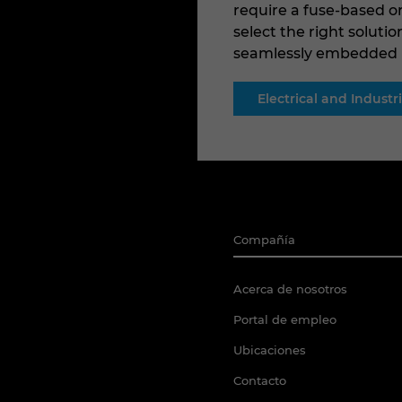
require a fuse-based or
select the right solutio
seamlessly embedded in
Electrical and Indust
Compañía
Acerca de nosotros
Portal de empleo
Ubicaciones
Contacto