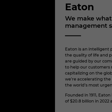
Eaton
We make what m
management sol
Eaton is an intellige
the quality of life an
are guided by our comm
to help our customers 
capitalizing on the glob
we’re accelerating the 
the world’s most urgen
Founded in 1911, Eaton
of $20.8 billion in 202