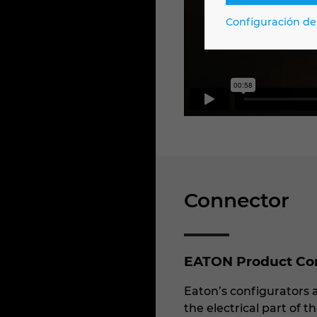
Configuración de
Connector
EATON Product Conf
Eaton’s configurators a
the electrical part of 