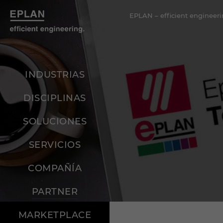
EPLAN – efficient engineeri
INDUSTRIAS
DISCIPLINAS
SOLUCIONES
SERVICIOS
COMPAÑÍA
PARTNER
MARKETPLACE