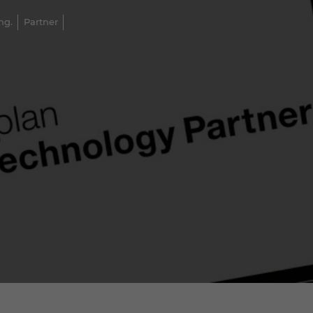
ng.
Partner