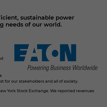
cient, sustainable power
g needs of our world.
nd
e
r our stakeholders and all of society.​​
he New York Stock Exchange. We reported revenues