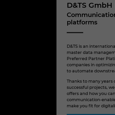
D&TS GmbH
Communication-
platforms
D&TS is an internationa
master data managemen
Preferred Partner Pla
companies in optimizin
to automate downstre
Thanks to many years o
successful projects, w
offers and how you can 
communication-enabled
make you fit for digital