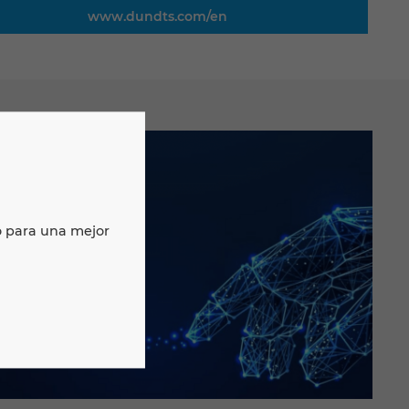
www.dundts.com/en
o para una mejor