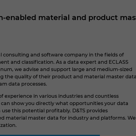
enabled material and product maste
l consulting and software company in the fields of
t and classification. As a data expert and ECLASS
tinum, we advise and support large and medium-sized
g the quality of their product and material master dat
am data processes.
f experience in various industries and countless
e can show you directly what opportunities your data
use this potential profitably. D&TS provides
 material master data for industry and platforms. We
ization.