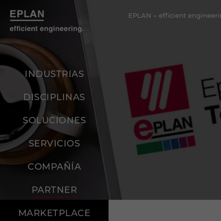
EPLAN – efficient engineeri
INDUSTRIAS
DISCIPLINAS
SOLUCIONES
SERVICIOS
COMPAÑÍA
PARTNER
MARKETPLACE