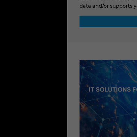
data and/or supports y