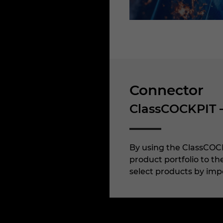
Connector
ClassCOCKPIT 
By using the ClassCOCK
product portfolio to t
select products by impo