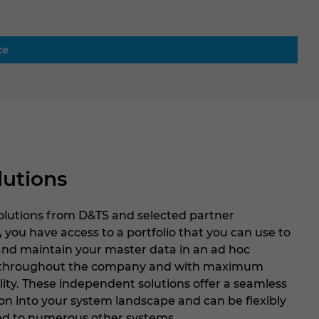
ce
lutions
solutions from D&TS and selected partner
, you have access to a portfolio that you can use to
and maintain your master data in an ad hoc
throughout the company and with maximum
lity. These independent solutions offer a seamless
on into your system landscape and can be flexibly
d to numerous other systems.