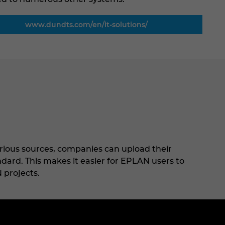
www.dundts.com/en/it-solutions/
rious sources, companies can upload their
ard. This makes it easier for EPLAN users to
 projects.