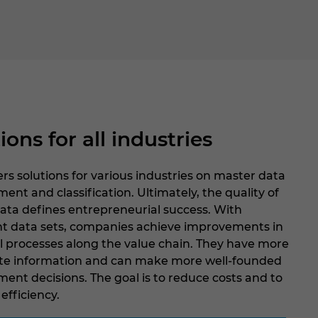
ions for all industries
rs solutions for various industries on master data
t and classification. Ultimately, the quality of
ata defines entrepreneurial success. With
nt data sets, companies achieve improvements in
ll processes along the value chain. They have more
te information and can make more well-founded
nt decisions. The goal is to reduce costs and to
efficiency.