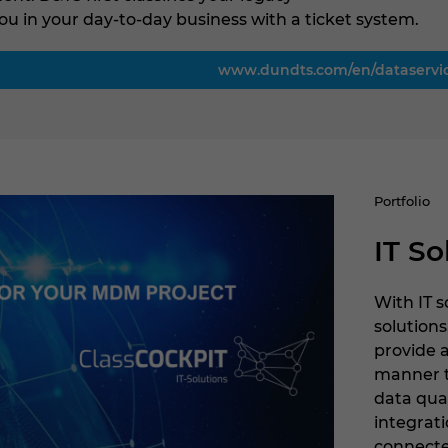
ou in your day-to-day business with a ticket system.
www.dundts.com/en/dataservi
Portfolio
IT So
With IT 
solutions
provide 
manner 
data qua
integrati
connecte