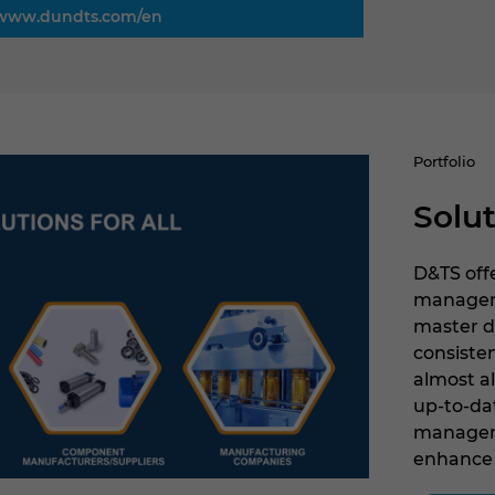
www.dundts.com/en
Portfolio
Solut
D&TS offe
managemen
master d
consiste
almost a
up-to-da
manageme
enhance 