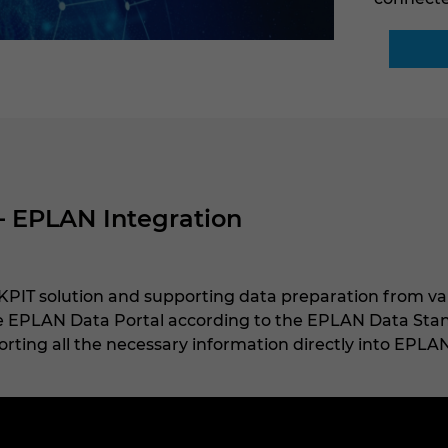
– EPLAN Integration
PIT solution and supporting data preparation from va
he EPLAN Data Portal according to the EPLAN Data Stand
rting all the necessary information directly into EPLAN