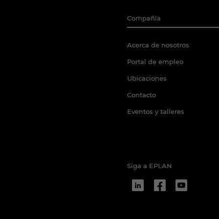
Compañía
Acerca de nosotros
Portal de empleo
Ubicaciones
Contacto
Eventos y talleres
Siga a EPLAN