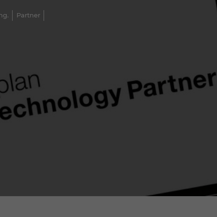
ng.
Partner