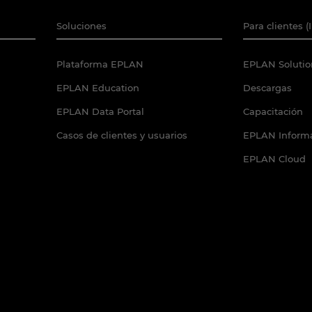
Soluciones
Para clientes (
Plataforma EPLAN
EPLAN Solutio
EPLAN Education
Descargas
EPLAN Data Portal
Capacitación
Casos de clientes y usuarios
EPLAN Informa
EPLAN Cloud