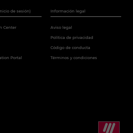
Inicio de sesión)
Información legal
n Center
Aviso legal
Política de privacidad
Código de conducta
tion Portal
Términos y condiciones