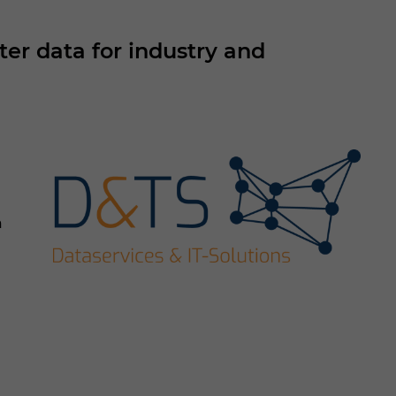
r data for industry and
a